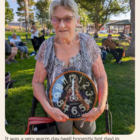
It was a very warm day (well honestly hot day) in