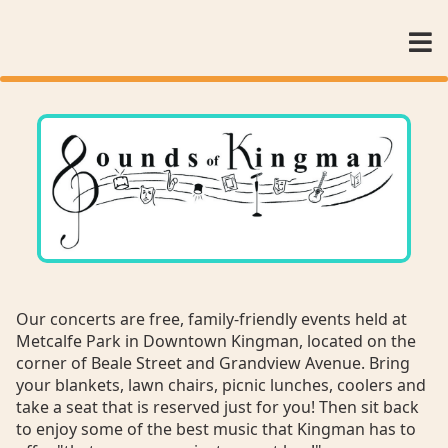
Our concerts are free, family-friendly events held at
Metcalfe Park in Downtown Kingman, located on the
corner of Beale Street and Grandview Avenue. Bring
your blankets, lawn chairs, picnic lunches, coolers and
take a seat that is reserved just for you! Then sit back
to enjoy some of the best music that Kingman has to