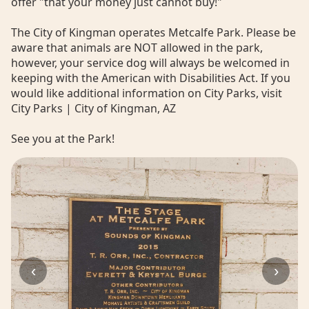
offer "that your money just cannot buy!"
The City of Kingman operates Metcalfe Park. Please be
aware that animals are NOT allowed in the park,
however, your service dog will always be welcomed in
keeping with the American with Disabilities Act. If you
would like additional information on City Parks, visit
City Parks | City of Kingman, AZ
See you at the Park!
‹
›