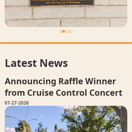
Latest News
Announcing Raffle Winner
from Cruise Control Concert
07-27-2026