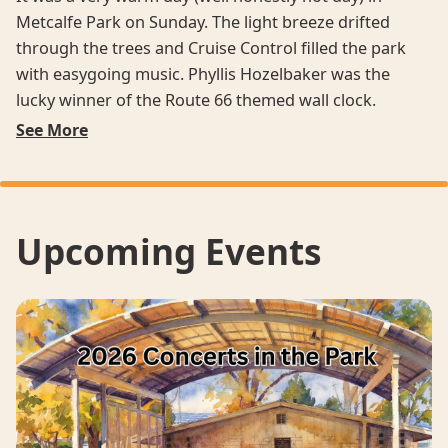
Metcalfe Park on Sunday. The light breeze drifted
through the trees and Cruise Control filled the park
with easygoing music. Phyllis Hozelbaker was the
lucky winner of the Route 66 themed wall clock.
See More
Upcoming Events