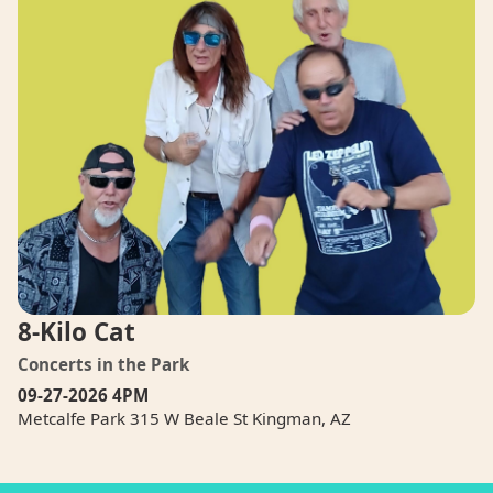
8-Kilo Cat
Concerts in the Park
09-27-2026
4PM
Metcalfe Park 315 W Beale St Kingman, AZ