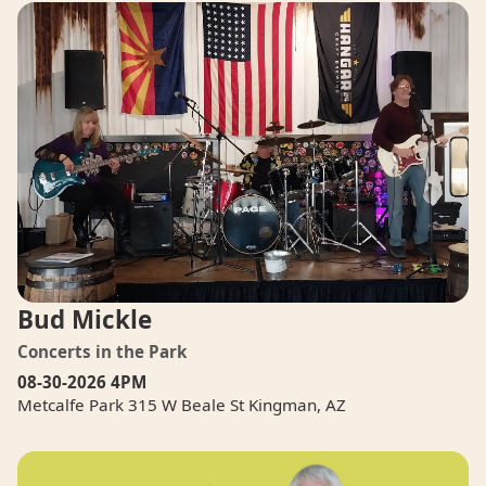
Bud Mickle
Concerts in the Park
08-30-2026
4PM
Metcalfe Park 315 W Beale St Kingman, AZ