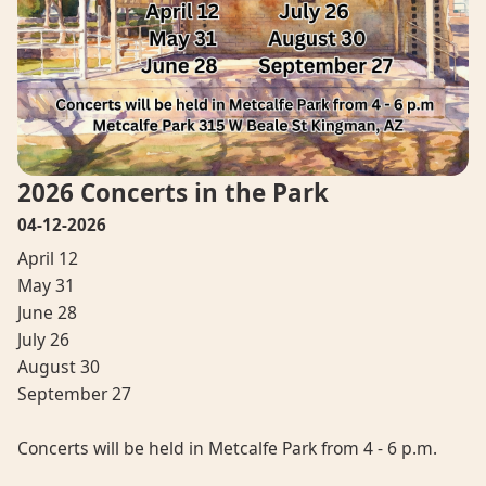
2026 Concerts in the Park
04-12-2026
April 12
May 31
June 28
July 26
August 30
September 27
Concerts will be held in Metcalfe Park from 4 - 6 p.m.