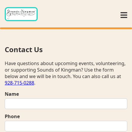
Contact Us
Have questions about upcoming events, volunteering,
or supporting Sounds of Kingman? Use the form
below and we will be in touch. You can also call us at
928-715-0288
.
Name
Phone