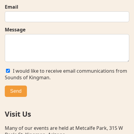
Email
Message
I would like to receive email communications from
Sounds of Kingman.
Send
Visit Us
Many of our events are held at Metcalfe Park, 315 W